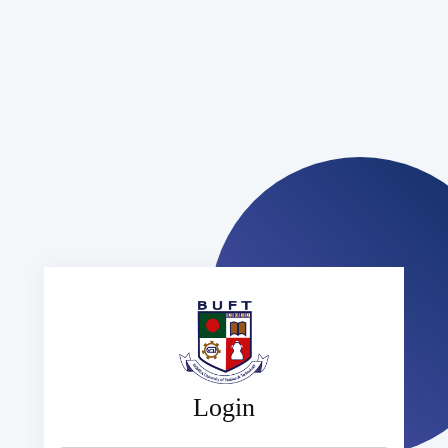
Login