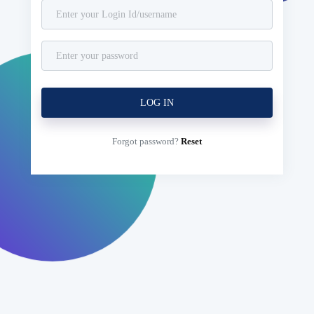
Forgot password?
Reset